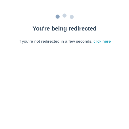
You're being redirected
If you're not redirected in a few seconds,
click here