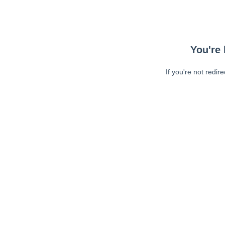
You're 
If you're not redir